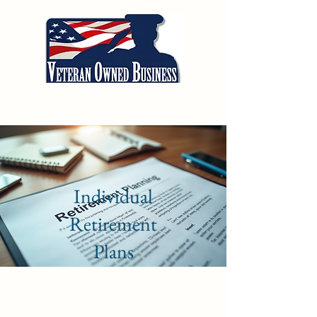
Alliance Wealth
Management of WNY
Individual
Retirement
Plans