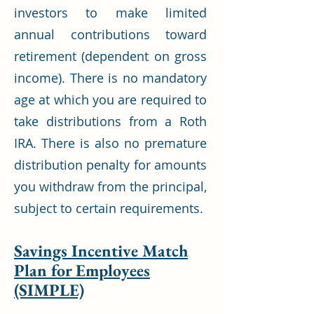
investors to make limited
annual contributions toward
retirement (dependent on gross
income). There is no mandatory
age at which you are required to
take distributions from a Roth
IRA. There is also no premature
distribution penalty for amounts
you withdraw from the principal,
subject to certain requirements.
Savings Incentive Match
Plan for Employees
(SIMPLE)