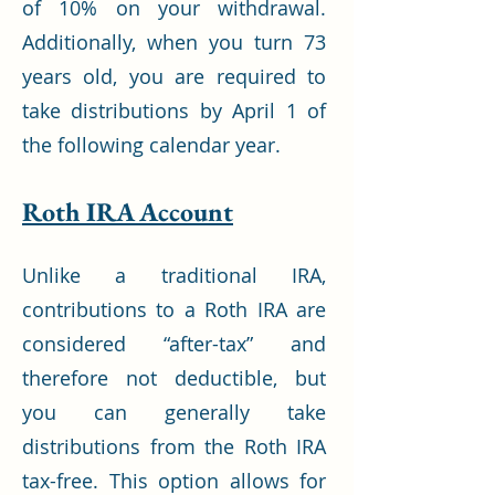
of 10% on your withdrawal.
Additionally, when you turn 73
years old, you are required to
take distributions by April 1 of
the following calendar year.
Roth IRA Account
Unlike a traditional IRA,
contributions to a Roth IRA are
considered “after-tax” and
therefore not deductible, but
you can generally take
distributions from the Roth IRA
tax-free. This option allows for