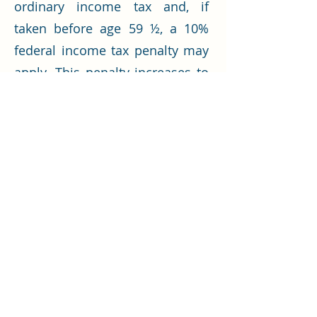
ordinary income tax and, if
taken before age 59 ½, a 10%
federal income tax penalty may
apply. This penalty increases to
25% for distributions taken
within the first two years of
participation in the plan.
Let’s Work Together
Get in touch so we can start working
together.
First Name