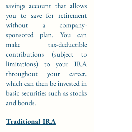
savings account that allows
you to save for retirement
without a company-
sponsored plan. You can
make tax-deductible
contributions (subject to
limitations) to your IRA
throughout your career,
which can then be invested in
basic securities such as stocks
and bonds.
Traditional IRA