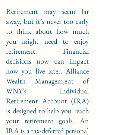
Retirement may seem far
away, but it’s never too early
to think about how much
you might need to enjoy
retirement. Financial
decisions now can impact
how you live later. Alliance
Wealth Managem,ent of
WNY's Individual
Retirement Account (IRA)
is designed to help you reach
your retirement goals. An
IRA is a tax-deferred personal