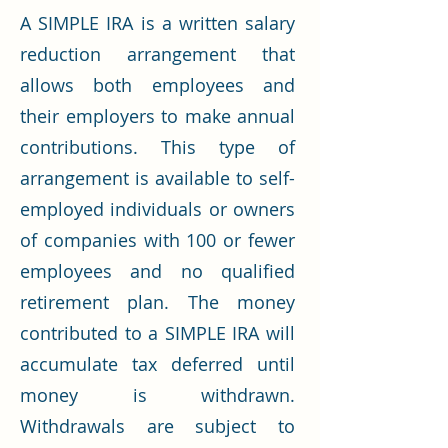
A SIMPLE IRA is a written salary
reduction arrangement that
allows both employees and
their employers to make annual
contributions. This type of
arrangement is available to self-
employed individuals or owners
of companies with 100 or fewer
employees and no qualified
retirement plan. The money
contributed to a SIMPLE IRA will
accumulate tax deferred until
money is withdrawn.
Withdrawals are subject to