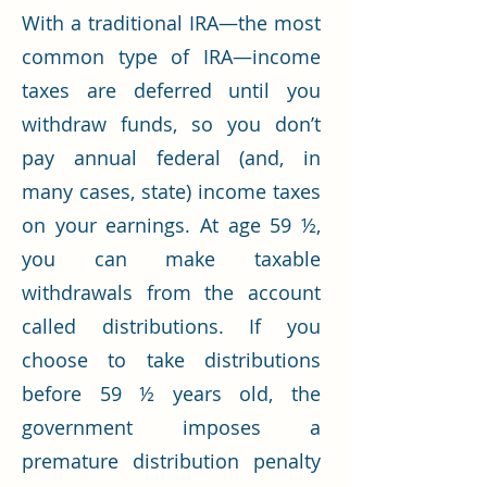
With a traditional IRA—the most
common type of IRA—income
taxes are deferred until you
withdraw funds, so you don’t
pay annual federal (and, in
many cases, state) income taxes
on your earnings. At age 59 ½,
you can make taxable
withdrawals from the account
called distributions. If you
choose to take distributions
before 59 ½ years old, the
government imposes a
premature distribution penalty